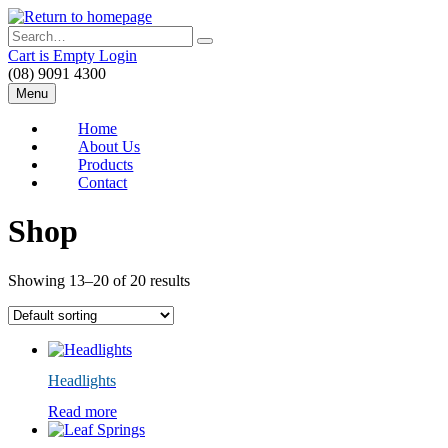
Skip
to
Search
main
Cart is Empty
Login
content
(08) 9091 4300
Menu
Home
About Us
Products
Contact
Shop
Showing 13–20 of 20 results
Headlights
Read more