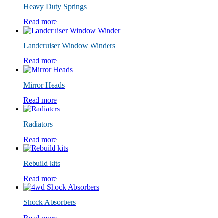
Heavy Duty Springs
Read more
Landcruiser Window Winders
Read more
Mirror Heads
Read more
Radiators
Read more
Rebuild kits
Read more
Shock Absorbers
Read more