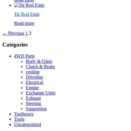
Tie Rod Ends
Read more
← Previous
1
2
Categories
4WD Parts
Body & Glass
Clutch & Brake
cooling
Driveline
Electrical
Engine
Exchange Units
Exhaust
Steering
Suspension
Toolboxes
Tools
Uncategorized