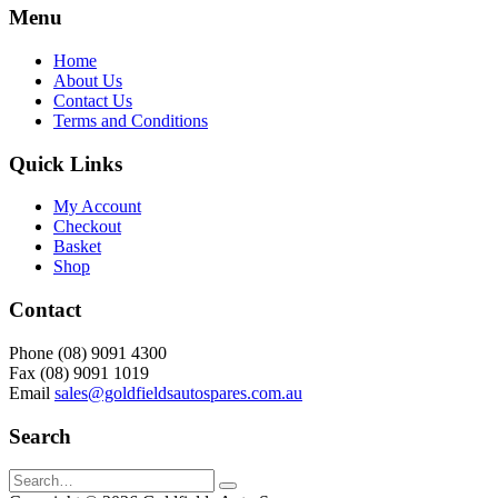
Menu
Home
About Us
Contact Us
Terms and Conditions
Quick Links
My Account
Checkout
Basket
Shop
Contact
Phone (08) 9091 4300
Fax (08) 9091 1019
Email
sales@goldfieldsautospares.com.au
Search
Search