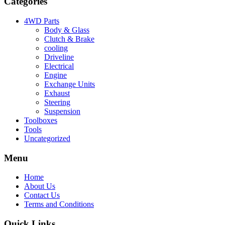
Categories
4WD Parts
Body & Glass
Clutch & Brake
cooling
Driveline
Electrical
Engine
Exchange Units
Exhaust
Steering
Suspension
Toolboxes
Tools
Uncategorized
Menu
Home
About Us
Contact Us
Terms and Conditions
Quick Links