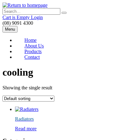
Skip
to
Search
main
Cart is Empty
Login
content
(08) 9091 4300
Menu
Home
About Us
Products
Contact
cooling
Showing the single result
Radiators
Read more