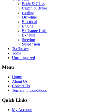
Body & Glass
Clutch & Brake
cooling
Driveline
Electrical
Engine
Exchange Units
Exhaust
Steering
Suspension
Toolboxes
Tools
Uncategorized
Menu
Home
About Us
Contact Us
Terms and Conditions
Quick Links
My Account