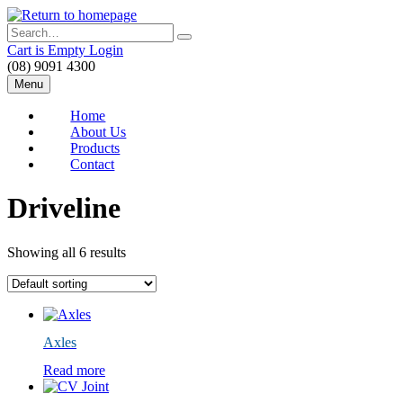
Skip
to
Search
main
Cart is Empty
Login
content
(08) 9091 4300
Menu
Home
About Us
Products
Contact
Driveline
Showing all 6 results
Axles
Read more