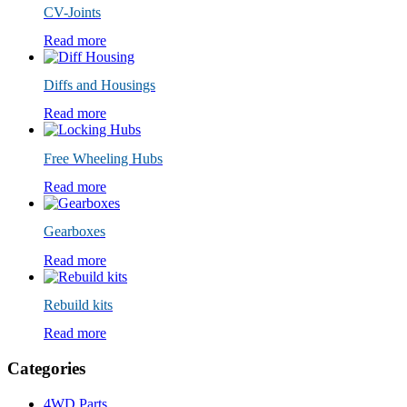
CV-Joints
Read more
Diffs and Housings
Read more
Free Wheeling Hubs
Read more
Gearboxes
Read more
Rebuild kits
Read more
Categories
4WD Parts