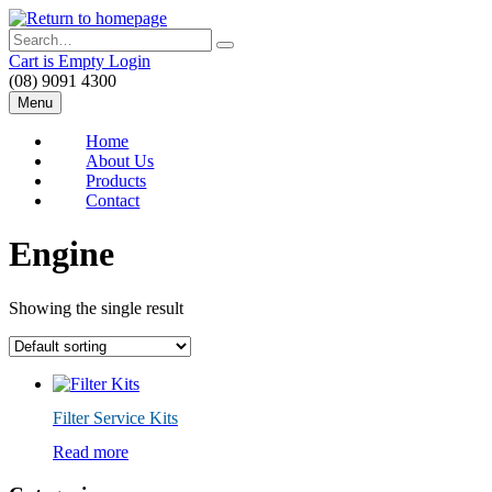
Skip
to
Search
main
Cart is Empty
Login
content
(08) 9091 4300
Menu
Home
About Us
Products
Contact
Engine
Showing the single result
Filter Service Kits
Read more