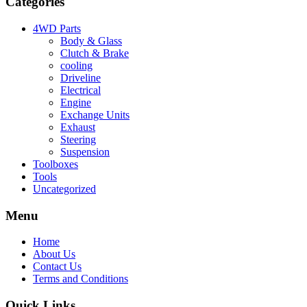
Categories
4WD Parts
Body & Glass
Clutch & Brake
cooling
Driveline
Electrical
Engine
Exchange Units
Exhaust
Steering
Suspension
Toolboxes
Tools
Uncategorized
Menu
Home
About Us
Contact Us
Terms and Conditions
Quick Links