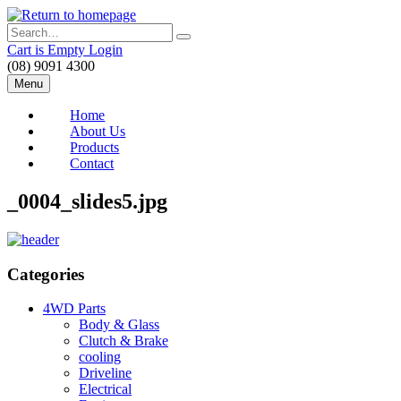
Skip
to
Search
main
Cart is Empty
Login
content
(08) 9091 4300
Menu
Home
About Us
Products
Contact
_0004_slides5.jpg
Categories
4WD Parts
Body & Glass
Clutch & Brake
cooling
Driveline
Electrical