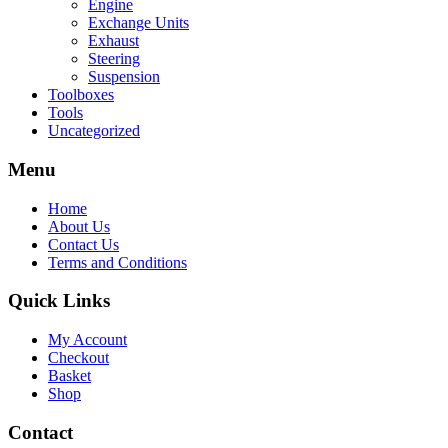
Engine
Exchange Units
Exhaust
Steering
Suspension
Toolboxes
Tools
Uncategorized
Menu
Home
About Us
Contact Us
Terms and Conditions
Quick Links
My Account
Checkout
Basket
Shop
Contact